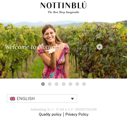
Welcome to Nottinblú
ENGLISH
Italbedding S.r.l - P. IVA e C.F. 05059700236
|
Quality policy
Privacy Policy