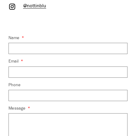
@nottinblu
*
Name
*
Email
Phone
*
Message