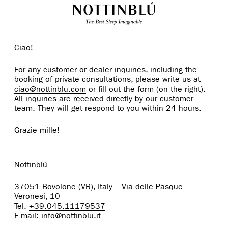
Ciao!
For any customer or dealer inquiries, including the
booking of private consultations, please write us at
ciao@nottinblu.com
or fill out the form (on the right).
All inquiries are received directly by our customer
team. They will get respond to you within 24 hours.
Grazie mille!
Nottinblú
37051 Bovolone (VR), Italy – Via delle Pasque
Veronesi, 10
Tel.
+39.045.11179537
E-mail:
info@nottinblu.it