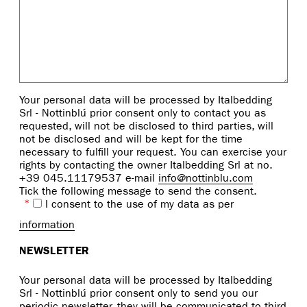
Your personal data will be processed by Italbedding
Srl - Nottinblú prior consent only to contact you as
requested, will not be disclosed to third parties, will
not be disclosed and will be kept for the time
necessary to fulfill your request. You can exercise your
rights by contacting the owner Italbedding Srl at no.
+39 045.11179537 e-mail
info@nottinblu.com
Tick the following message to send the consent.
*
I consent to the use of my data as per
information
NEWSLETTER
Your personal data will be processed by Italbedding
Srl - Nottinblú prior consent only to send you our
periodic newsletter, they will be communicated to third