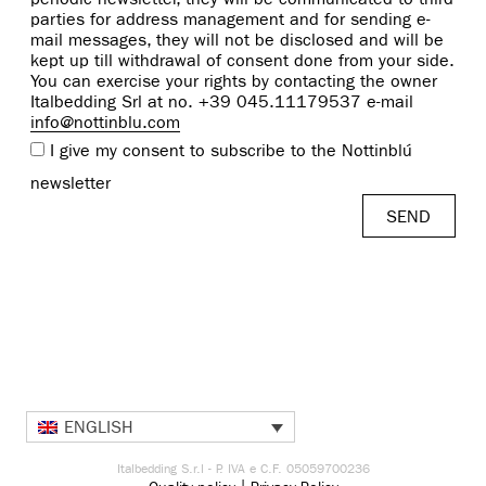
parties for address management and for sending e-
mail messages, they will not be disclosed and will be
kept up till withdrawal of consent done from your side.
You can exercise your rights by contacting the owner
Italbedding Srl at no. +39 045.11179537 e-mail
info@nottinblu.com
I give my consent to subscribe to the Nottinblú
newsletter
ENGLISH
Italbedding S.r.l - P. IVA e C.F. 05059700236