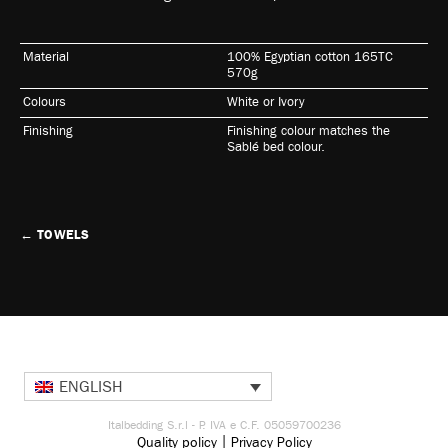
Material
100% Egyptian cotton 165TC
570g
Colours
White or Ivory
Finishing
Finishing colour matches the
Sablé bed colour.
←
TOWELS
ENGLISH
Italbedding S.r.l - P. IVA e C.F. 05059700236
|
Quality policy
Privacy Policy