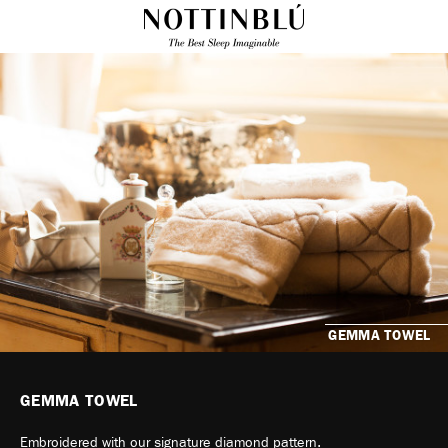
GEMMA TOWEL
GEMMA TOWEL
Embroidered with our signature diamond pattern.